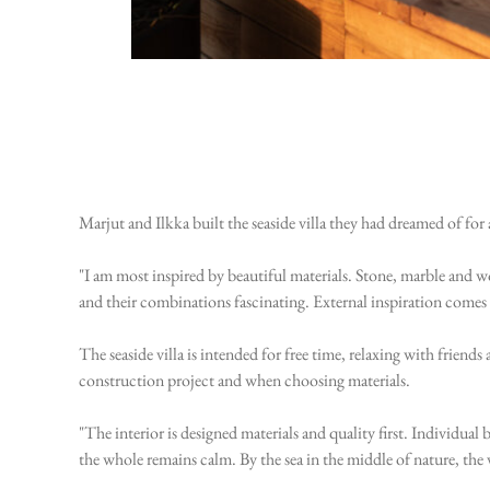
Marjut and Ilkka built the seaside villa they had dreamed of 
"I am most inspired by beautiful materials. Stone, marble and woo
and their combinations fascinating. External inspiration comes 
The seaside villa is intended for free time, relaxing with frien
construction project and when choosing materials.
"The interior is designed materials and quality first. Individual 
the whole remains calm. By the sea in the middle of nature, the 