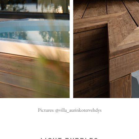
Pictures: @villa_aurinkotervehdys