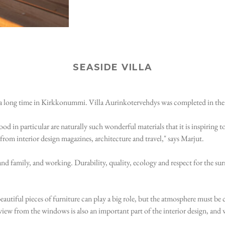
SEASIDE VILLA
for a long time in Kirkkonummi. Villa Aurinkotervehdys was completed in th
d in particular are naturally such wonderful materials that it is inspiring to
from interior design magazines, architecture and travel," says Marjut.
ds and family, and working. Durability, quality, ecology and respect for the 
beautiful pieces of furniture can play a big role, but the atmosphere must be c
view from the windows is also an important part of the interior design, and 