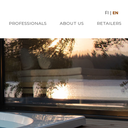
FI
|
EN
PROFESSIONALS
ABOUT US
RETAILERS