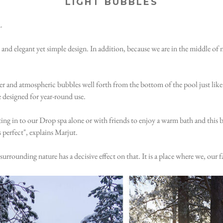
LIGHT BUBBLES
.
and elegant yet simple design. In addition, because we are in the middle of
er and atmospheric bubbles well forth from the bottom of the pool just like 
e designed for year-round use.
tting in to our Drop spa alone or with friends to enjoy a warm bath and this 
 perfect", explains Marjut.
rounding nature has a decisive effect on that. It is a place where we, our fa