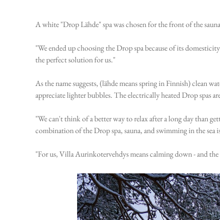
A white "Drop Lähde" spa was chosen for the front of the sauna
"We ended up choosing the Drop spa because of its domesticity 
the perfect solution for us."
As the name suggests, (lähde means spring in Finnish) clean wat
appreciate lighter bubbles. The electrically heated Drop spas ar
"We can't think of a better way to relax after a long day than ge
combination of the Drop spa, sauna, and swimming in the sea is
"For us, Villa Aurinkotervehdys means calming down - and the sur