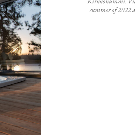
Kirkkonummi. Vill
summer of 2022 an