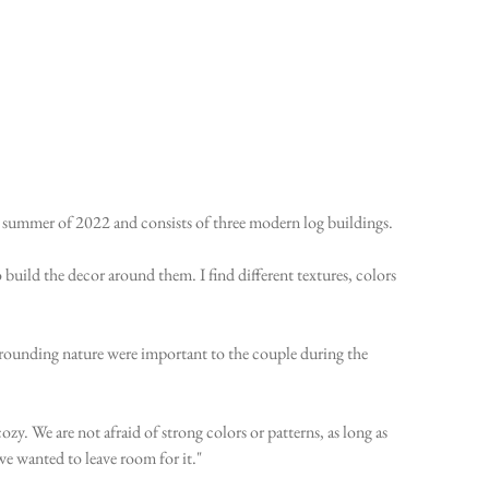
e summer of 2022 and consists of three modern log buildings.
 build the decor around them. I find different textures, colors
surrounding nature were important to the couple during the
ozy. We are not afraid of strong colors or patterns, as long as
we wanted to leave room for it."