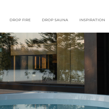
DROP FIRE
DROP SAUNA
INSPIRATION