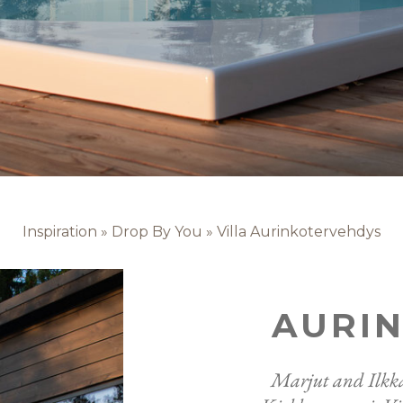
Inspiration
»
Drop By You
»
Villa Aurinkotervehdys
AURI
Marjut and Ilkka 