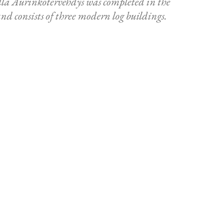
a Aurinkotervehdys was completed in the
d consists of three modern log buildings.