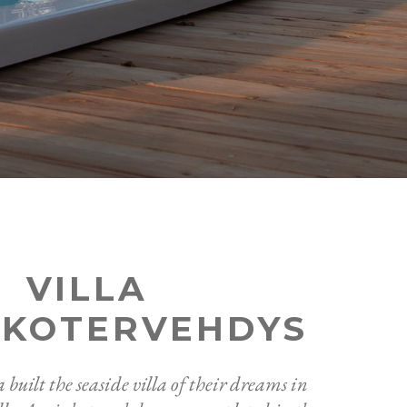
VILLA
NKOTERVEHDYS
built the seaside villa of their dreams in