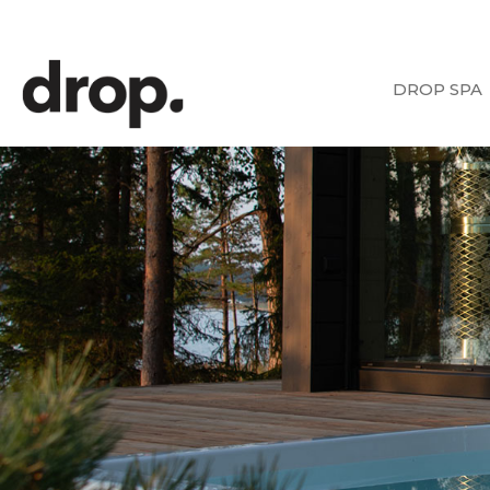
DROP SPA