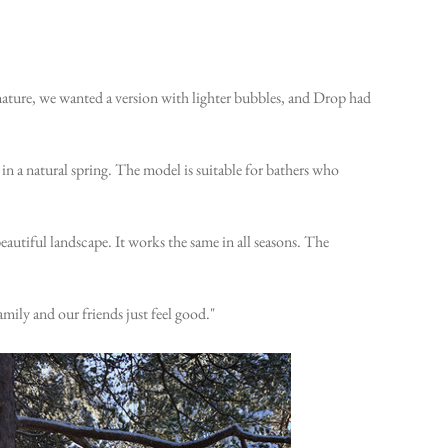
 nature, we wanted a version with lighter bubbles, and Drop had
in a natural spring. The model is suitable for bathers who
beautiful landscape. It works the same in all seasons. The
mily and our friends just feel good."